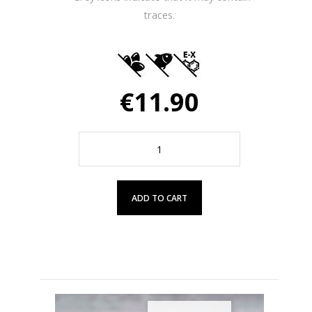
traces.
€11.90
ADD TO CART