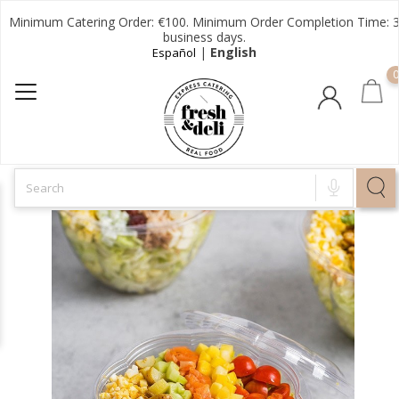
Minimum Catering Order: €100. Minimum Order Completion Time: 
business days.
|
English
Español
0