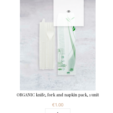
ORGANIC knife, fork and napkin pack, 1 unit
€1.00
Price