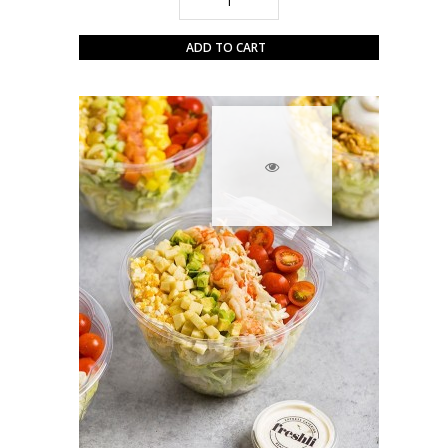
ADD TO CART