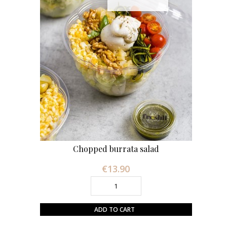
Chopped burrata salad
€13.90
Price
ADD TO CART