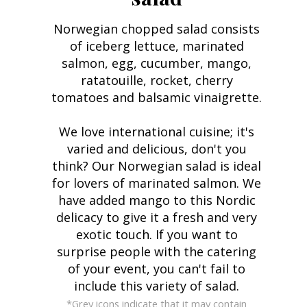
Norwegian chopped salad consists
of iceberg lettuce, marinated
salmon, egg, cucumber, mango,
ratatouille, rocket, cherry
tomatoes and balsamic vinaigrette.
We love international cuisine; it's
varied and delicious, don't you
think? Our Norwegian salad is ideal
for lovers of marinated salmon. We
have added mango to this Nordic
delicacy to give it a fresh and very
exotic touch. If you want to
surprise people with the catering
of your event, you can't fail to
include this variety of salad.
*Grey icons indicate that it may contain