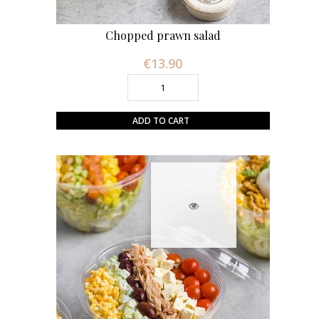
Chopped prawn salad
€13.90
Price
ADD TO CART