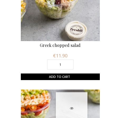
Greek chopped salad
€11.90
Price
ADD TO CART