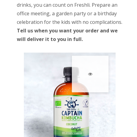
drinks, you can count on Freshli. Prepare an
office meeting, a garden party or a birthday
celebration for the kids with no complications.
Tell us when you want your order and we
will deliver it to you in full.