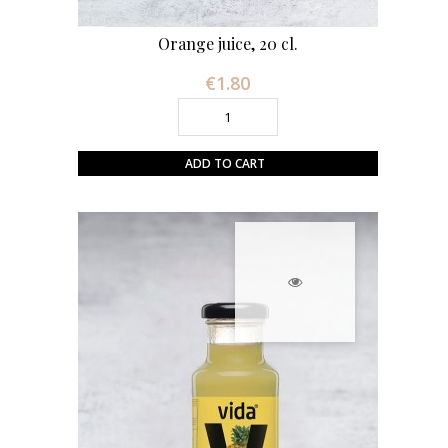
Orange juice, 20 cl.
€1.80
Price
ADD TO CART