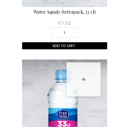
Water Aqualy (tetrapack, 33 cl)
€1.50
Price
ADD TO CART