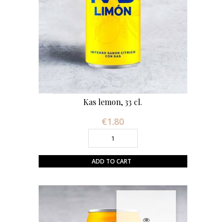
Kas lemon, 33 cl.
€1.80
Price
ADD TO CART