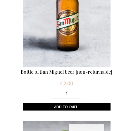
Bottle of San Miguel beer [non-returnable]
€2.00
Price
ADD TO CART