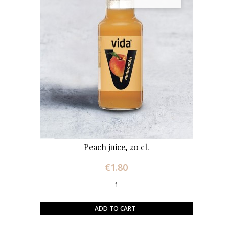
Peach juice, 20 cl.
€1.80
Price
ADD TO CART