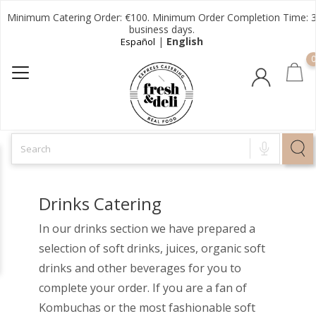
Minimum Catering Order: €100. Minimum Order Completion Time: 
business days.
|
English
Español
0
Drinks Catering
In our drinks section we have prepared a
selection of soft drinks, juices, organic soft
drinks and other beverages for you to
complete your order. If you are a fan of
Kombuchas or the most fashionable soft