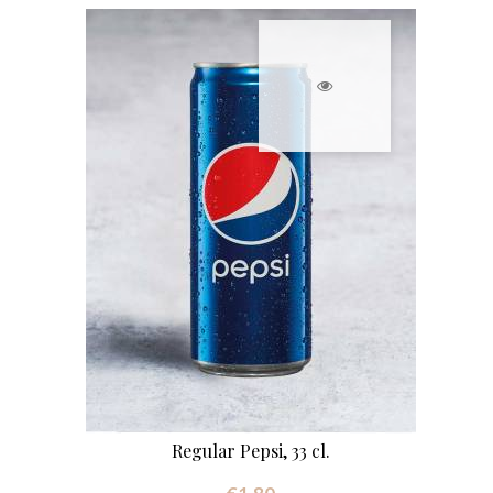
Regular Pepsi, 33 cl.
Price