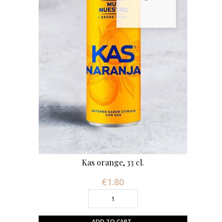
Kas orange, 33 cl.
€1.80
Price
ADD TO CART