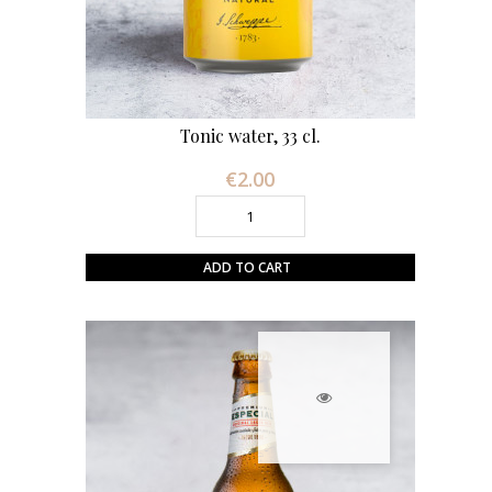
Tonic water, 33 cl.
€2.00
Price
ADD TO CART