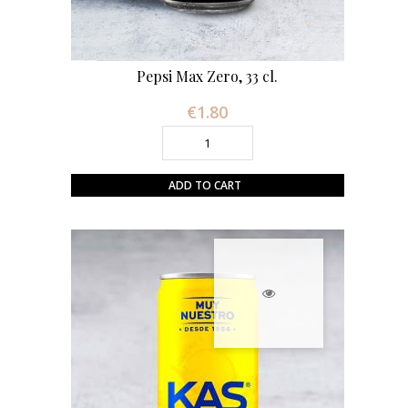
Pepsi Max Zero, 33 cl.
€1.80
Price
ADD TO CART