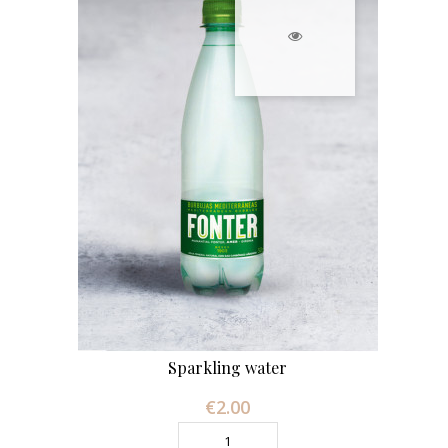
Sparkling water
€2.00
Price