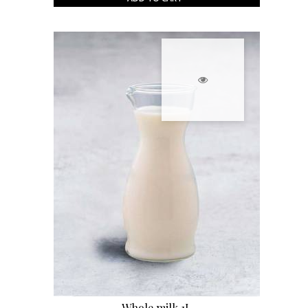
Whole milk 1L