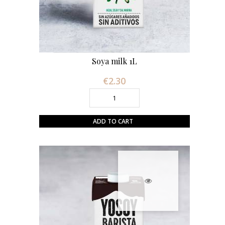
Soya milk 1L
€2.30
Price
ADD TO CART