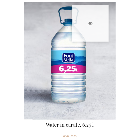
Water in carafe, 6.25 l
€6.00
Price