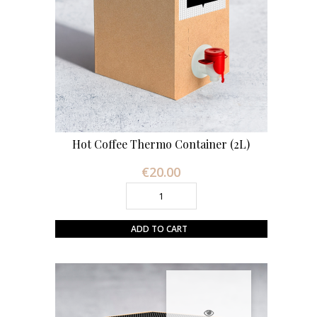
Hot Coffee Thermo Container (2L)
€20.00
Price
ADD TO CART