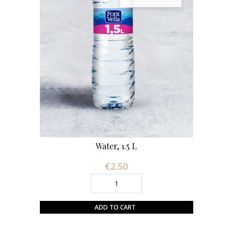
Water, 1.5 L
€2.50
Price
ADD TO CART