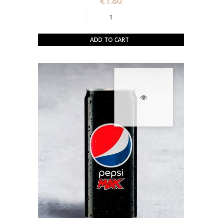
€1.80
ADD TO CART