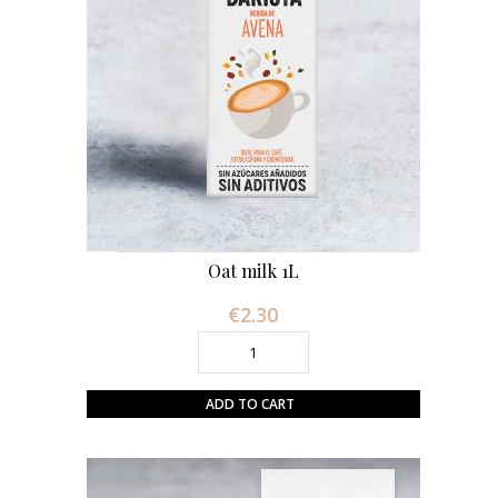
Oat milk 1L
€2.30
Price
ADD TO CART