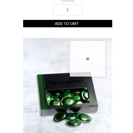
ADD TO CART