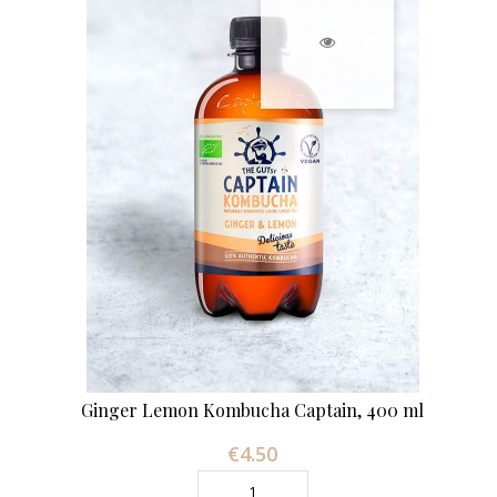
Ginger Lemon Kombucha Captain, 400 ml
€4.50
Price