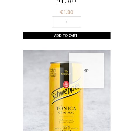
7 up, 33 cl.
€1.80
Price
ADD TO CART