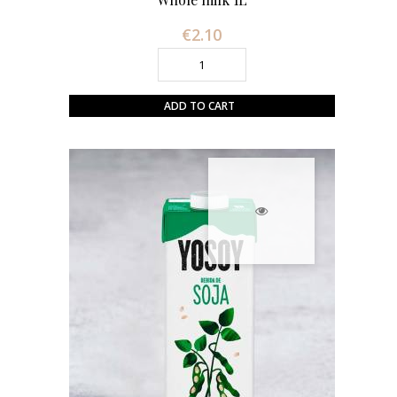
€2.10
Price
ADD TO CART