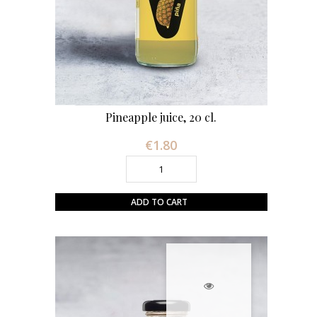
Pineapple juice, 20 cl.
€1.80
Price
ADD TO CART