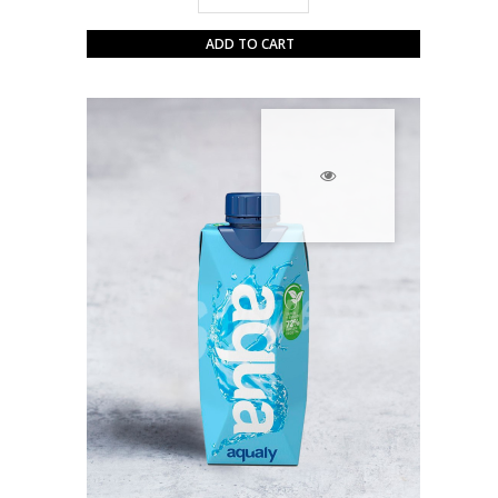
ADD TO CART