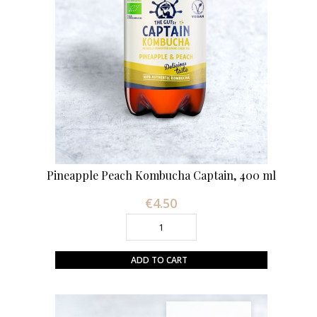
Pineapple Peach Kombucha Captain, 400 ml
€4.50
Price
ADD TO CART