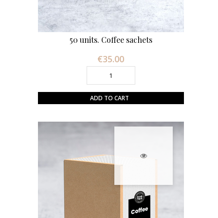
50 units. Coffee sachets
€35.00
Price
ADD TO CART