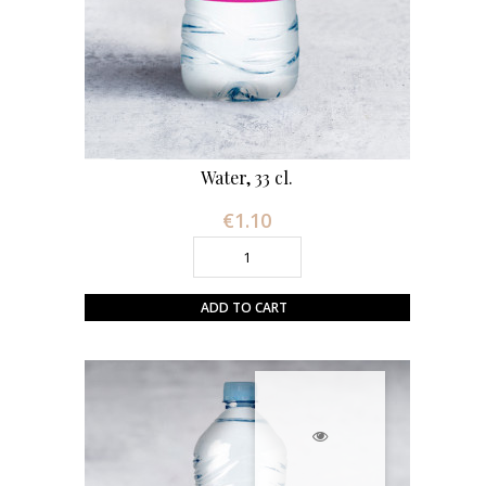
Water, 33 cl.
€1.10
Price
ADD TO CART