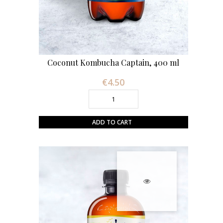
Coconut Kombucha Captain, 400 ml
€4.50
Price
ADD TO CART