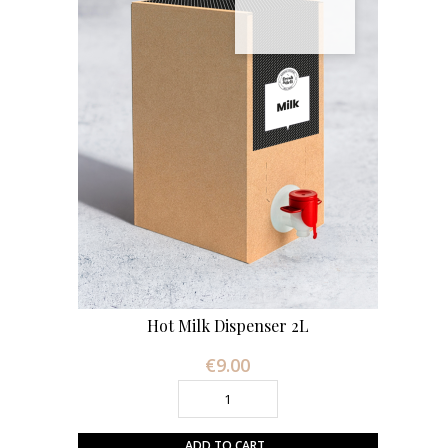
Hot Milk Dispenser 2L
€9.00
Price
ADD TO CART