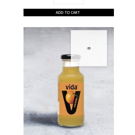
ADD TO CART