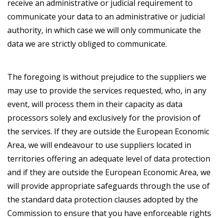
receive an administrative or judicial requirement to
communicate your data to an administrative or judicial
authority, in which case we will only communicate the
data we are strictly obliged to communicate.
The foregoing is without prejudice to the suppliers we
may use to provide the services requested, who, in any
event, will process them in their capacity as data
processors solely and exclusively for the provision of
the services. If they are outside the European Economic
Area, we will endeavour to use suppliers located in
territories offering an adequate level of data protection
and if they are outside the European Economic Area, we
will provide appropriate safeguards through the use of
the standard data protection clauses adopted by the
Commission to ensure that you have enforceable rights