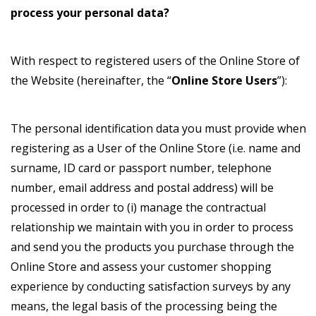
process your personal data?
With respect to registered users of the Online Store of
the Website (hereinafter, the “
Online Store Users
”):
The personal identification data you must provide when
registering as a User of the Online Store (i.e. name and
surname, ID card or passport number, telephone
number, email address and postal address) will be
processed in order to (i) manage the contractual
relationship we maintain with you in order to process
and send you the products you purchase through the
Online Store and assess your customer shopping
experience by conducting satisfaction surveys by any
means, the legal basis of the processing being the