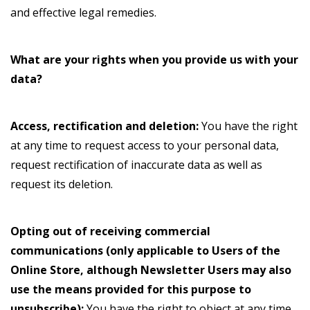
and effective legal remedies.
What are your rights when you provide us with your
data?
Access, rectification and deletion:
You have the right
at any time to request access to your personal data,
request rectification of inaccurate data as well as
request its deletion.
Opting out of receiving commercial
communications (only applicable to Users of the
Online Store, although Newsletter Users may also
use the means provided for this purpose to
unsubscribe):
You have the right to object at any time