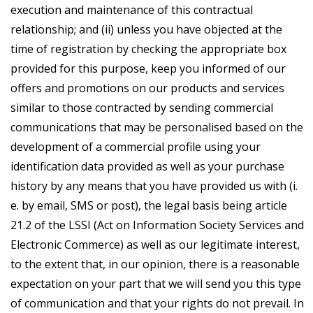
execution and maintenance of this contractual
relationship; and (ii) unless you have objected at the
time of registration by checking the appropriate box
provided for this purpose, keep you informed of our
offers and promotions on our products and services
similar to those contracted by sending commercial
communications that may be personalised based on the
development of a commercial profile using your
identification data provided as well as your purchase
history by any means that you have provided us with (i.
e. by email, SMS or post), the legal basis being article
21.2 of the LSSI (Act on Information Society Services and
Electronic Commerce) as well as our legitimate interest,
to the extent that, in our opinion, there is a reasonable
expectation on your part that we will send you this type
of communication and that your rights do not prevail. In