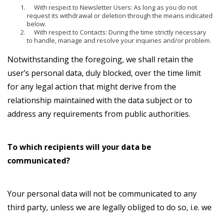
With respect to Newsletter Users: As long as you do not
request its withdrawal or deletion through the means indicated
below.
With respect to Contacts: During the time strictly necessary
to handle, manage and resolve your inquiries and/or problem.
Notwithstanding the foregoing, we shall retain the
user’s personal data, duly blocked, over the time limit
for any legal action that might derive from the
relationship maintained with the data subject or to
address any requirements from public authorities.
To which recipients will your data be
communicated?
Your personal data will not be communicated to any
third party, unless we are legally obliged to do so, i.e. we