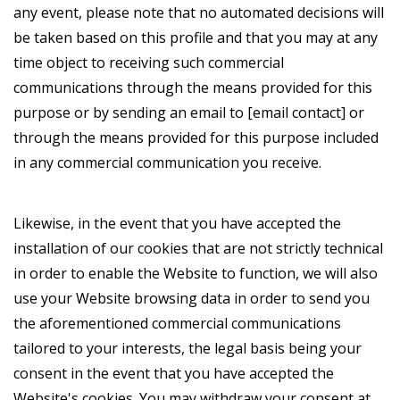
any event, please note that no automated decisions will
be taken based on this profile and that you may at any
time object to receiving such commercial
communications through the means provided for this
purpose or by sending an email to [email contact] or
through the means provided for this purpose included
in any commercial communication you receive.
Likewise, in the event that you have accepted the
installation of our cookies that are not strictly technical
in order to enable the Website to function, we will also
use your Website browsing data in order to send you
the aforementioned commercial communications
tailored to your interests, the legal basis being your
consent in the event that you have accepted the
Website's cookies. You may withdraw your consent at