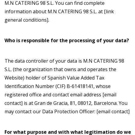
M.N CATERING 98 S.L. You can find complete
information about M.N CATERING 98 S.L. at [link
general conditions].
Who is responsible for the processing of your data?
The data controller of your data is M.N CATERING 98
S.L. (the organization that owns and operates the
Website) holder of Spanish Value Added Tax
Identification Number (CIF) B-61418141, whose
registered office and contact email address [email
contact] is at Gran de Gracia, 81, 08012, Barcelona. You
may contact our Data Protection Officer: [email contact]
For what purpose and with what legitimation do we