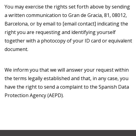
You may exercise the rights set forth above by sending
a written communication to Gran de Gracia, 81, 08012,
Barcelona, or by email to [email contact] indicating the
right you are requesting and identifying yourself
together with a photocopy of your ID card or equivalent
document.
We inform you that we will answer your request within
the terms legally established and that, in any case, you
have the right to send a complaint to the Spanish Data
Protection Agency (AEPD).