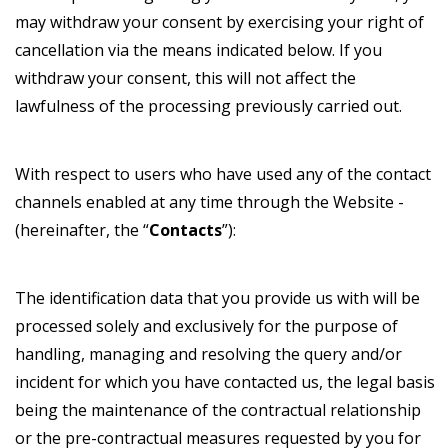
may withdraw your consent by exercising your right of
cancellation via the means indicated below. If you
withdraw your consent, this will not affect the
lawfulness of the processing previously carried out.
With respect to users who have used any of the contact
channels enabled at any time through the Website -
(hereinafter, the “
Contacts
”):
The identification data that you provide us with will be
processed solely and exclusively for the purpose of
handling, managing and resolving the query and/or
incident for which you have contacted us, the legal basis
being the maintenance of the contractual relationship
or the pre-contractual measures requested by you for