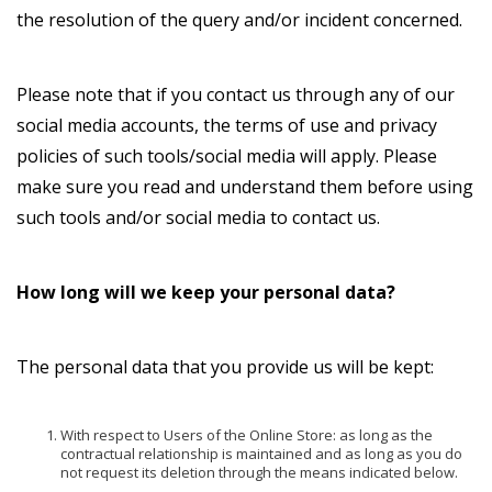
the resolution of the query and/or incident concerned.
Please note that if you contact us through any of our
social media accounts, the terms of use and privacy
policies of such tools/social media will apply. Please
make sure you read and understand them before using
such tools and/or social media to contact us.
How long will we keep your personal data?
The personal data that you provide us will be kept:
With respect to Users of the Online Store: as long as the
contractual relationship is maintained and as long as you do
not request its deletion through the means indicated below.