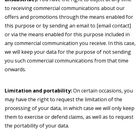
to receiving commercial communications about our
offers and promotions through the means enabled for
this purpose or by sending an email to [email contact]
or via the means enabled for this purpose included in
any commercial communication you receive. In this case,
we will keep your data for the purpose of not sending
you such commercial communications from that time
onwards.
Limitation and portability:
On certain occasions, you
may have the right to request the limitation of the
processing of your data, in which case we will only keep
them to exercise or defend claims, as well as to request
the portability of your data.