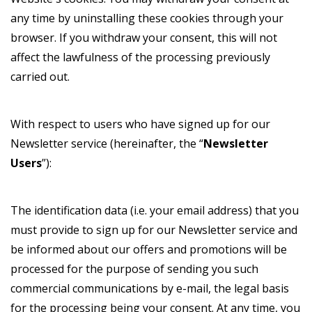
any time by uninstalling these cookies through your
browser. If you withdraw your consent, this will not
affect the lawfulness of the processing previously
carried out.
With respect to users who have signed up for our
Newsletter service (hereinafter, the “
Newsletter
Users
”):
The identification data (i.e. your email address) that you
must provide to sign up for our Newsletter service and
be informed about our offers and promotions will be
processed for the purpose of sending you such
commercial communications by e-mail, the legal basis
for the processing being your consent. At any time, you