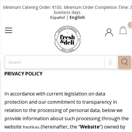
Minimum Catering Order: €100. Minimum Order Completion Time: 
business days.
|
English
Español
0
PRIVACY POLICY
In accordance with current legislation on data
protection and our commitment to transparency in
relation to the processing of personal data, below we
provide information about such processing through the
website
(hereinafter, the “
Website
”) owned by
freshli.es