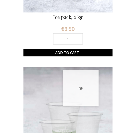
Ice pack, 2 kg
€3.50
Price
ADD TO CART