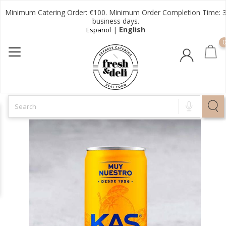
Minimum Catering Order: €100. Minimum Order Completion Time: 
business days.
|
English
Español
0