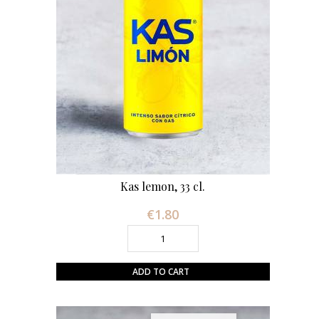
Kas lemon, 33 cl.
€1.80
Price
ADD TO CART