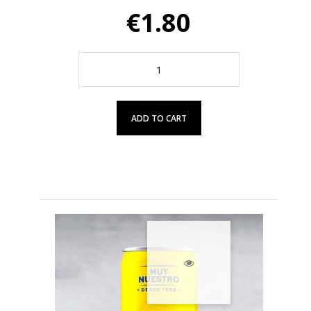
€1.80
ADD TO CART