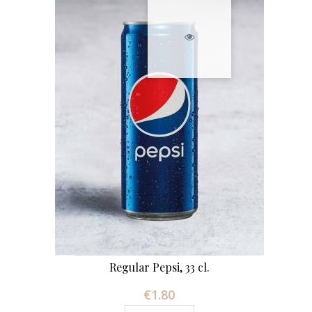
Regular Pepsi, 33 cl.
€1.80
Price