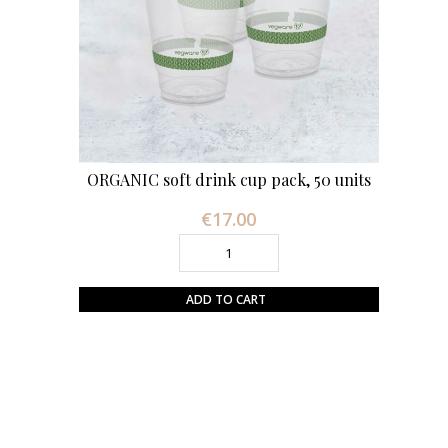
ORGANIC soft drink cup pack, 50 units
€17.00
Price
ADD TO CART