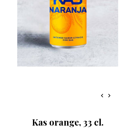
chevron_left
chevron_right
Kas orange, 33 cl.