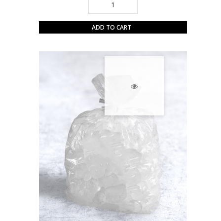
ADD TO CART